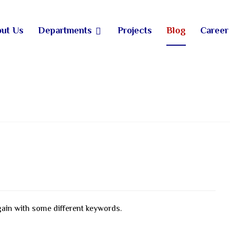
ut Us
Departments
Projects
Blog
Career
gain with some different keywords.