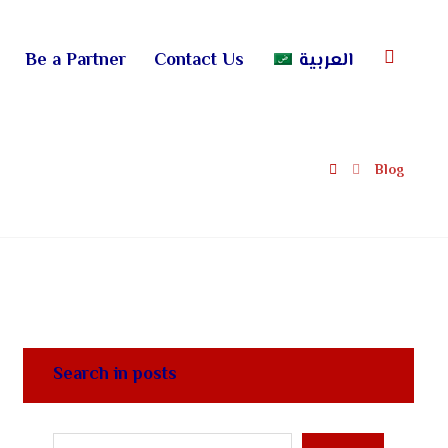
Be a Partner
Contact Us
العربية
Blog
Search in posts