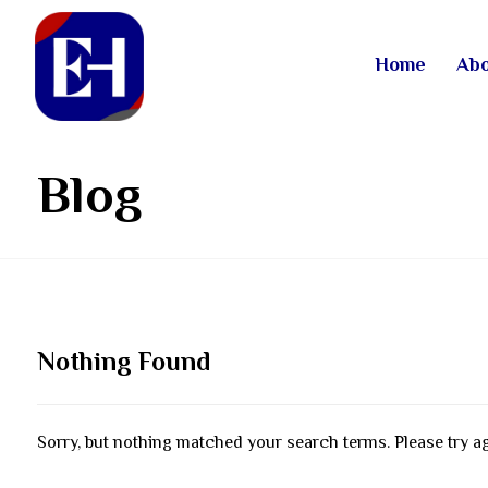
Home
Abo
Blog
Nothing Found
Sorry, but nothing matched your search terms. Please try a