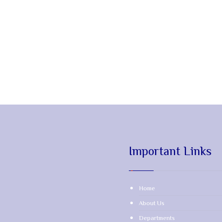
Important Links
Home
About Us
Departments