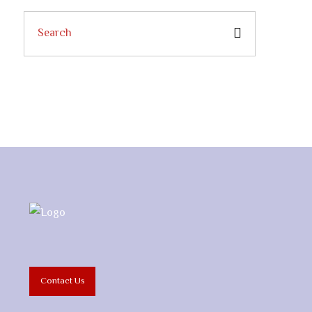
Contact Us